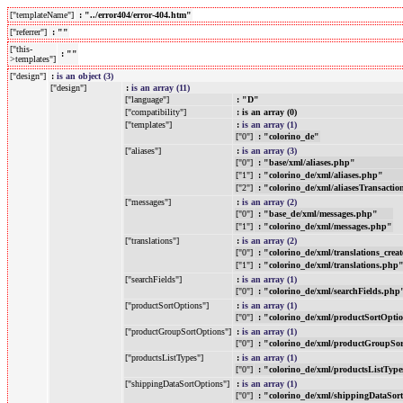
["templateName"]
: "../error404/error-404.htm"
["referrer"]
: ""
["this-
: ""
>templates"]
["design"]
:
is an object (3)
["design"]
:
is an array (11)
["language"]
: "D"
["compatibility"]
: is an array (0)
["templates"]
:
is an array (1)
["0"]
: "colorino_de"
["aliases"]
:
is an array (3)
["0"]
: "base/xml/aliases.php"
["1"]
: "colorino_de/xml/aliases.php"
["2"]
: "colorino_de/xml/aliasesTransacti
["messages"]
:
is an array (2)
["0"]
: "base_de/xml/messages.php"
["1"]
: "colorino_de/xml/messages.php"
["translations"]
:
is an array (2)
["0"]
: "colorino_de/xml/translations_crea
["1"]
: "colorino_de/xml/translations.php
["searchFields"]
:
is an array (1)
["0"]
: "colorino_de/xml/searchFields.php
["productSortOptions"]
:
is an array (1)
["0"]
: "colorino_de/xml/productSortOpti
["productGroupSortOptions"]
:
is an array (1)
["0"]
: "colorino_de/xml/productGroupSo
["productsListTypes"]
:
is an array (1)
["0"]
: "colorino_de/xml/productsListTyp
["shippingDataSortOptions"]
:
is an array (1)
["0"]
: "colorino_de/xml/shippingDataSor