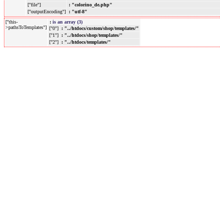
["file"]
: "colorino_de.php"
["outputEncoding"]
: "utf-8"
["this-
:
is an array (3)
>pathsToTemplates"]
["0"]
: "../htdocs/custom/shop/templates/"
["1"]
: "../htdocs/shop/templates/"
["2"]
: "../htdocs/templates/"